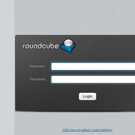
Username
Password
Click here to adjust spam settings.