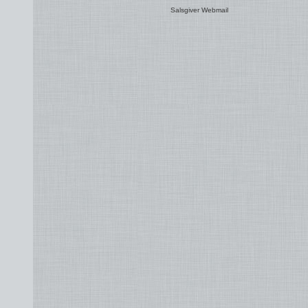
Salsgiver Webmail