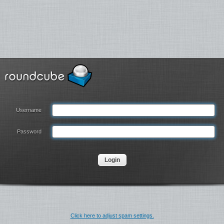
Username
Password
Click here to adjust spam settings.