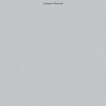
Salsgiver Webmail